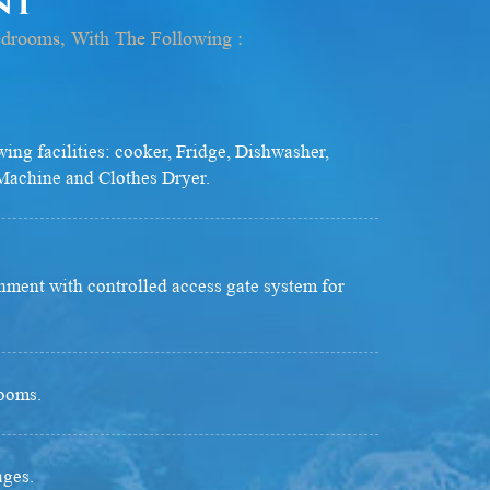
ont
edrooms, With The Following :
wing facilities: cooker, Fridge, Dishwasher,
achine and Clothes Dryer.
nment with controlled access gate system for
ooms.
ages.