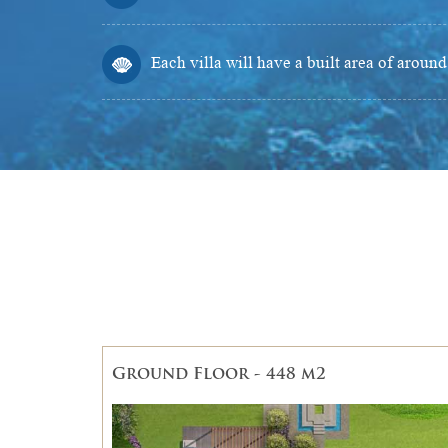
Each villa will have a built area of aroun
Ground Floor - 448 m2