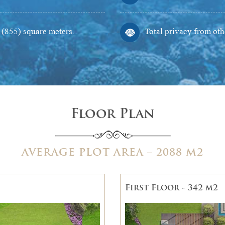
d (855) square meters.
Total privacy from othe
Floor Plan
AVERAGE PLOT AREA – 2088 M2
First Floor - 342 m2