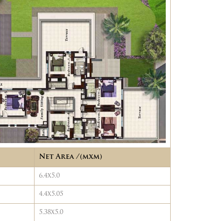
Net Area /(mxm)
6.4x5.0
4.4x5.05
5.38x5.0