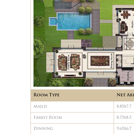
Room Type
Net Ar
Majlis
8.85x7.7
Family Room
8.75x8.5
Dinning
9.65x6.7