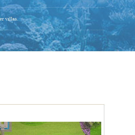
r villas.