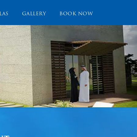
LAS
GALLERY
BOOK NOW