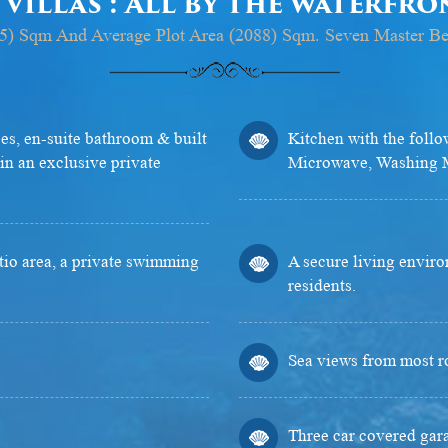
 villas : All by the waterfr
(855) Sqm And Average Plot Area (2088) Sqm. Seven Master B
s, en-suite bathroom & built
Kitchen with the follo
in an exclusive private
Microwave, Washing M
atio area, a private swimming
A secure living enviro
residents.
Sea views from most r
Three car covered gar