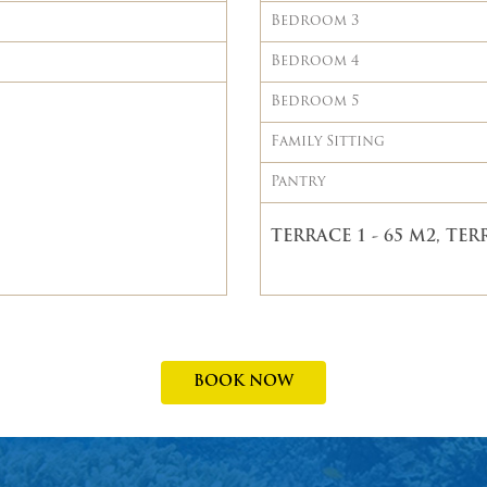
Bedroom 3
Bedroom 4
Bedroom 5
Family Sitting
Pantry
TERRACE 1 - 65 M2, TERR
BOOK NOW