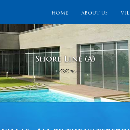
HOME
ABOUT US
VIL
Shore Line (A)