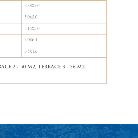
5.38x5.0
5.0x5.0
5.15x5.0
4.0x6.4
3.5x1.6
ACE 2 - 50 M2, TERRACE 3 - 56 M2