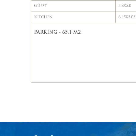
Guest
5.8x5.0
Kitchen
6.45x5.05
PARKING - 65.1 M2