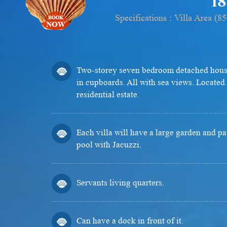
18
Specifications : Villa Area 
Two-storey seven bedroom detached house
in cupboards. All with sea views. Located 
residential estate.
Each villa will have a large garden and p
pool with Jacuzzi.
Servants living quarters.
Can have a dock in front of it.