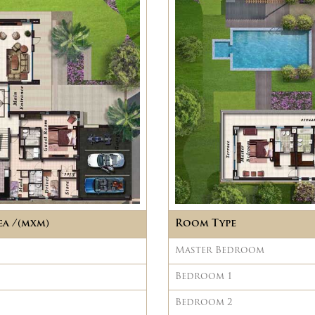
ea /(mxm)
Room Type
Master Bedroom
Bedroom 1
Bedroom 2